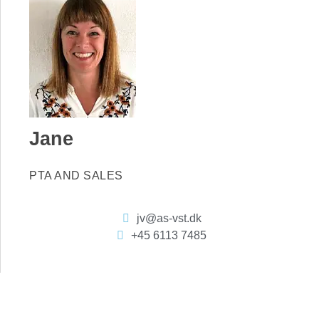
Jane
PTA AND SALES
jv@as-vst.dk
+45 6113 7485