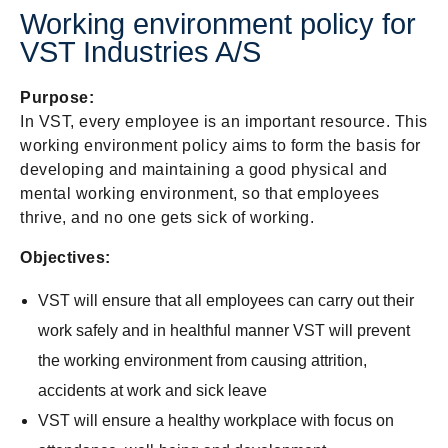
Working environment policy for
VST Industries A/S
Purpose:
In VST, every employee is an important resource. This
working environment policy aims to form the basis for
developing and maintaining a good physical and
mental working environment, so that employees
thrive, and no one gets sick of working.
Objectives:
VST will ensure that all employees can carry out their
work safely and in healthful manner VST will prevent
the working environment from causing attrition,
accidents at work and sick leave
VST will ensure a healthy workplace with focus on