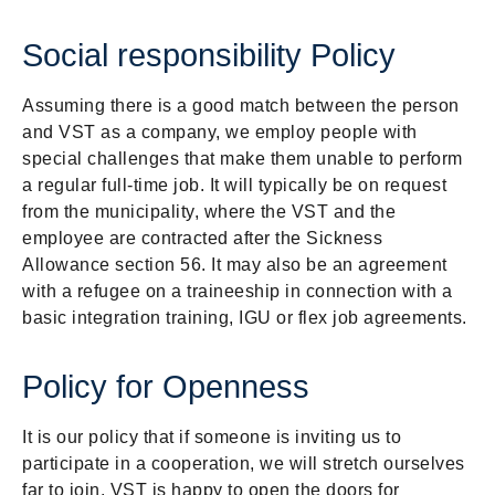
Social responsibility Policy
Assuming there is a good match between the person
and VST as a company, we employ people with
special challenges that make them unable to perform
a regular full-time job. It will typically be on request
from the municipality, where the VST and the
employee are contracted after the Sickness
Allowance section 56. It may also be an agreement
with a refugee on a traineeship in connection with a
basic integration training, IGU or flex job agreements.
Policy for Openness
It is our policy that if someone is inviting us to
participate in a cooperation, we will stretch ourselves
far to join. VST is happy to open the doors for