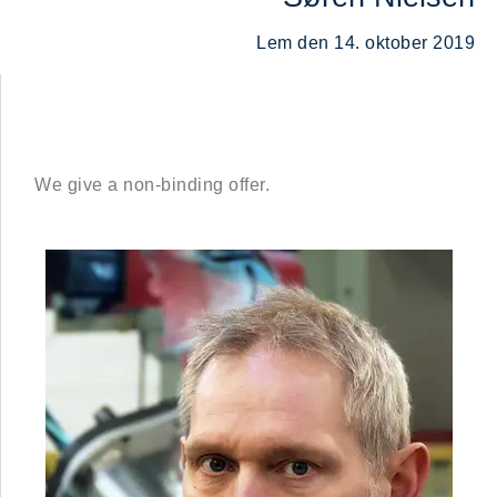
Lem den 14. oktober 2019
We give a non-binding offer.