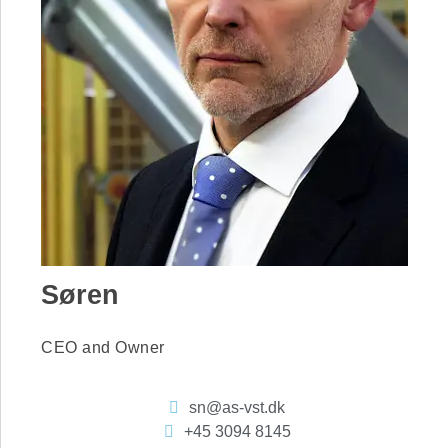
Søren
CEO and Owner
sn@as-vst.dk
+45 3094 8145