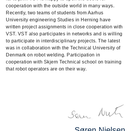
cooperation with the outside world in many ways.
Recently, two teams of students from Aarhus
University engineering Studies in Herning have
written project assignments in close cooperation with
VST. VST also participates in networks and is willing
to participate in interdisciplinary projects. The latest
was in collaboration with the Technical University of
Denmark on robot welding. Participation in
cooperation with Skjern Technical school on training
that robot operators are on their way.
Søren Nielsen