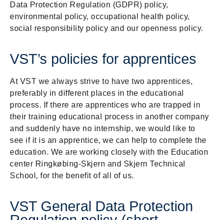
Data Protection Regulation (GDPR) policy,
environmental policy, occupational health policy,
social responsibility policy and our openness policy.
VST’s policies for apprentices
At VST we always strive to have two apprentices,
preferably in different places in the educational
process. If there are apprentices who are trapped in
their training educational process in another company
and suddenly have no internship, we would like to
see if it is an apprentice, we can help to complete the
education. We are working closely with the Education
center Ringkøbing-Skjern and Skjern Technical
School, for the benefit of all of us.
VST General Data Protection