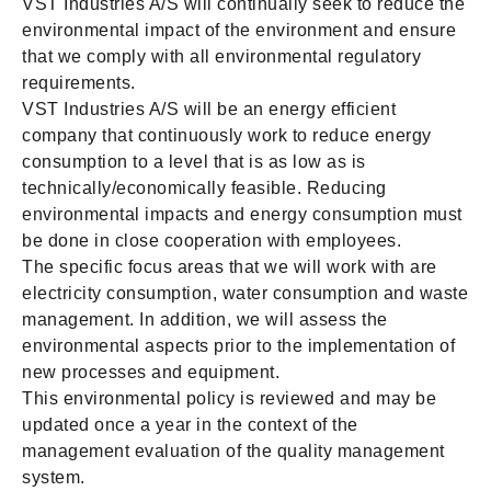
VST Industries A/S will continually seek to reduce the
environmental impact of the environment and ensure
that we comply with all environmental regulatory
requirements.
VST Industries A/S will be an energy efficient
company that continuously work to reduce energy
consumption to a level that is as low as is
technically/economically feasible. Reducing
environmental impacts and energy consumption must
be done in close cooperation with employees.
The specific focus areas that we will work with are
electricity consumption, water consumption and waste
management. In addition, we will assess the
environmental aspects prior to the implementation of
new processes and equipment.
This environmental policy is reviewed and may be
updated once a year in the context of the
management evaluation of the quality management
system.