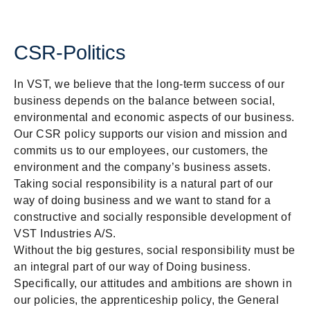
CSR-Politics
In VST, we believe that the long-term success of our
business depends on the balance between social,
environmental and economic aspects of our business.
Our CSR policy supports our vision and mission and
commits us to our employees, our customers, the
environment and the company’s business assets.
Taking social responsibility is a natural part of our
way of doing business and we want to stand for a
constructive and socially responsible development of
VST Industries A/S.
Without the big gestures, social responsibility must be
an integral part of our way of Doing business.
Specifically, our attitudes and ambitions are shown in
our policies, the apprenticeship policy, the General