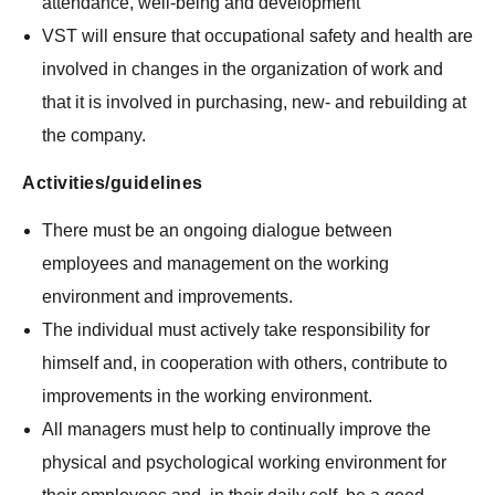
attendance, well-being and development
VST will ensure that occupational safety and health are
involved in changes in the organization of work and
that it is involved in purchasing, new- and rebuilding at
the company.
Activities/guidelines
There must be an ongoing dialogue between
employees and management on the working
environment and improvements.
The individual must actively take responsibility for
himself and, in cooperation with others, contribute to
improvements in the working environment.
All managers must help to continually improve the
physical and psychological working environment for