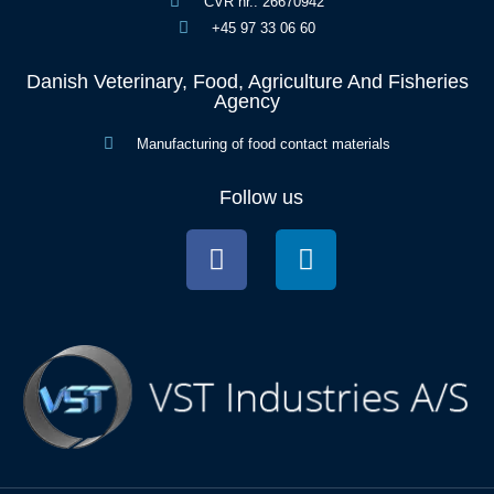
CVR nr.: 26670942
+45 97 33 06 60
Danish Veterinary, Food, Agriculture And Fisheries
Agency
Manufacturing of food contact materials
Follow us