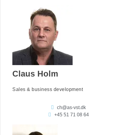
Claus Holm
Sales & business development
ch@as-vst.dk
+45 51 71 08 64