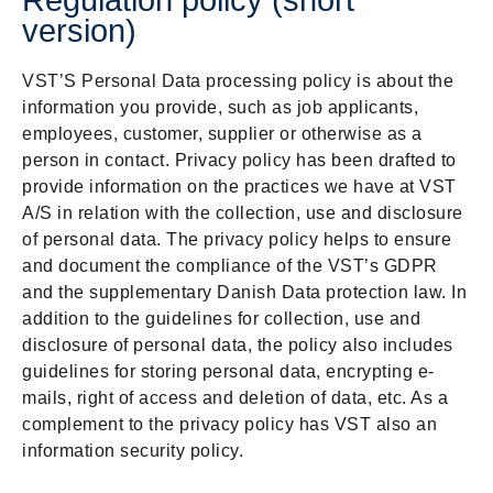
Regulation policy (short
version)
VST’S Personal Data processing policy is about the
information you provide, such as job applicants,
employees, customer, supplier or otherwise as a
person in contact. Privacy policy has been drafted to
provide information on the practices we have at VST
A/S in relation with the collection, use and disclosure
of personal data. The privacy policy helps to ensure
and document the compliance of the VST’s GDPR
and the supplementary Danish Data protection law. In
addition to the guidelines for collection, use and
disclosure of personal data, the policy also includes
guidelines for storing personal data, encrypting e-
mails, right of access and deletion of data, etc. As a
complement to the privacy policy has VST also an
information security policy.