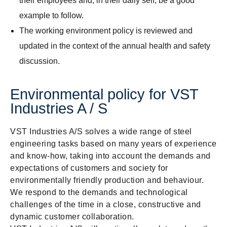
their employees and, in their daily self, be a good
example to follow.
The working environment policy is reviewed and
updated in the context of the annual health and safety
discussion.
Environmental policy for VST
Industries A / S
VST Industries A/S solves a wide range of steel
engineering tasks based on many years of experience
and know-how, taking into account the demands and
expectations of customers and society for
environmentally friendly production and behaviour.
We respond to the demands and technological
challenges of the time in a close, constructive and
dynamic customer collaboration.