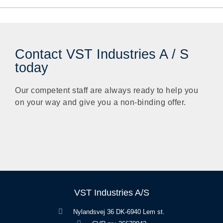
Contact VST Industries A / S
today
Our competent staff are always ready to help you
on your way and give you a non-binding offer.
VST Industries A/S
Nylandsvej 36 DK-6940 Lem st.