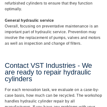
refurbished cylinders to ensure that they function
optimally.
General hydraulic service
Overall, focusing on preventative maintenance is an
important part of hydraulic service. Prevention may
involve the replacement of pumps, valves and motors
as well as inspection and change of filters.
Contact VST Industries - We
are ready to repair hydraulic
cylinders
For each renovation task, we evaluate on a case-by-
case basis, how much can be recycled. The workshop
handles hydraulic cylinder repair by all
manufacturers. If you have any problems with your