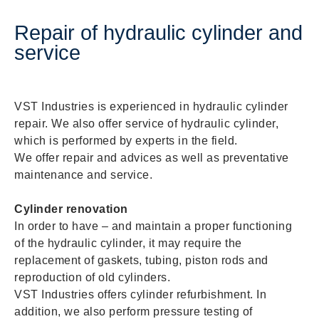
Repair of hydraulic cylinder and
service
VST Industries is experienced in hydraulic cylinder
repair. We also offer service of hydraulic cylinder,
which is performed by experts in the field.
We offer repair and advices as well as preventative
maintenance and service.
Cylinder renovation
In order to have – and maintain a proper functioning
of the hydraulic cylinder, it may require the
replacement of gaskets, tubing, piston rods and
reproduction of old cylinders.
VST Industries offers cylinder refurbishment. In
addition, we also perform pressure testing of