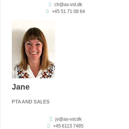
ch@as-vst.dk
+45 51 71 08 64
Jane
PTA AND SALES
jv@as-vst.dk
+45 6113 7485