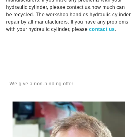
hydraulic cylinder, please contact us.how much can
be recycled. The workshop handles hydraulic cylinder
repair by all manufacturers. If you have any problems
with your hydraulic cylinder, please
contact us
.
We give a non-binding offer.