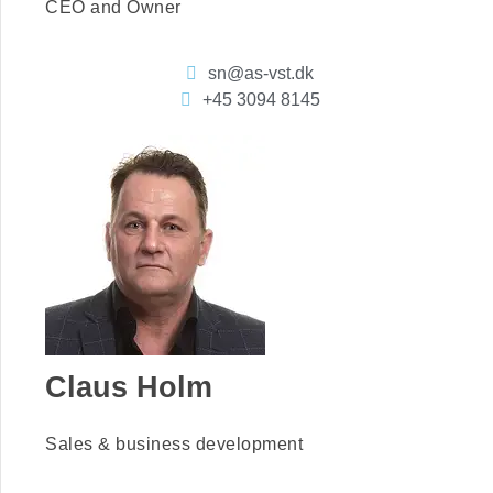
CEO and Owner
sn@as-vst.dk
+45 3094 8145
Claus Holm
Sales & business development