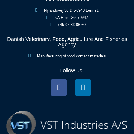
Nylandsvej 36 DK-6940 Lem st.
CVR nr.: 26670942
+45 97 33 06 60
Danish Veterinary, Food, Agriculture And Fisheries
Agency
Manufacturing of food contact materials
Follow us