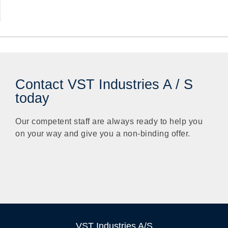
Contact VST Industries A / S
today
Our competent staff are always ready to help you
on your way and give you a non-binding offer.
VST Industries A/S