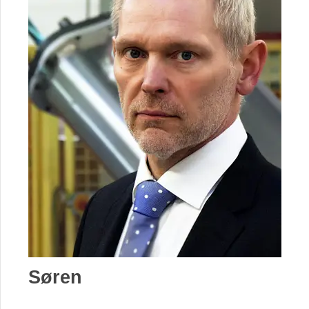
Søren